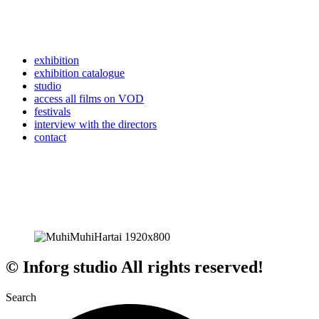
exhibition
exhibition catalogue
studio
access all films on VOD
festivals
interview with the directors
contact
© Inforg studio All rights reserved!
Search