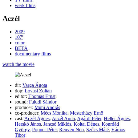
werk films
Aczél
2009
107'
color
BETA
documentary films
watch the movie
dir:
Varga Ágota
dop:
Lovasi Zoltán
editor:
Thomas Ernst
sound:
Faludi Sándor
producer:
Muhi András
co-producer:
Mécs Mónika
,
Mesterházy Ernő
cast:
Aczél Ágnes
,
Aczél Anna
,
Agárdi Péter
,
Heller Ágnes
,
Herskó János
,
Jancsó Miklós
,
Koltai Dénes
,
Konrdád
György
,
Popper Péter
,
Reuven Noa
,
Szűcs Máté
,
Vámos
Tibor