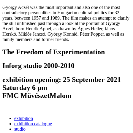
György Aczél was the most important and also one of the most
contradictory personalities in Hungarian cultural politics for 32
years, between 1957 and 1989. The film makes an attempt to clarify
the still unfinished past through a look at the portrait of György
Aczél, born Henrik Appel, as drawn by Ágnes Heller, János
Herskó, Miklós Jancsó, György Konrád, Péter Popper, as well as
family members and former friends.
The Freedom of Experimentation
Inforg studio 2000-2010
exhibition opening: 25 September 2021
Saturday 6 pm
FMC MűvészetMalom
exhibition
exhibition catalogue
studio