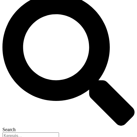
Search