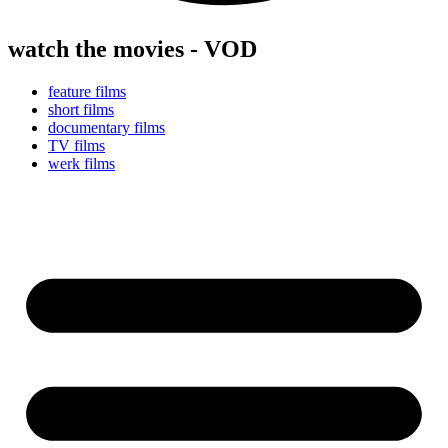
watch the movies - VOD
feature films
short films
documentary films
TV films
werk films