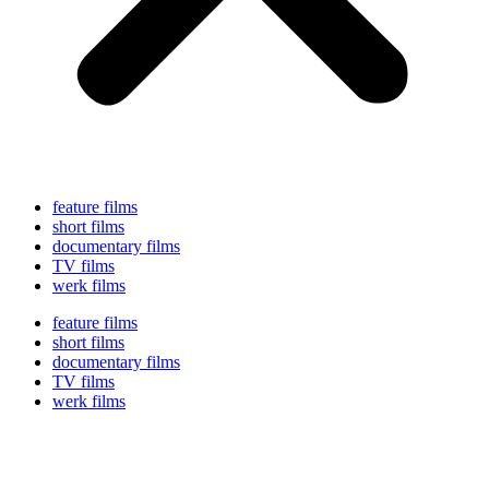
feature films
short films
documentary films
TV films
werk films
feature films
short films
documentary films
TV films
werk films