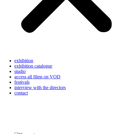
exhibition
exhibition catalogue
studio
access all films on VOD
festivals
interview with the directors
contact