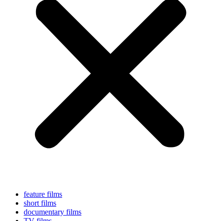
feature films
short films
documentary films
TV films