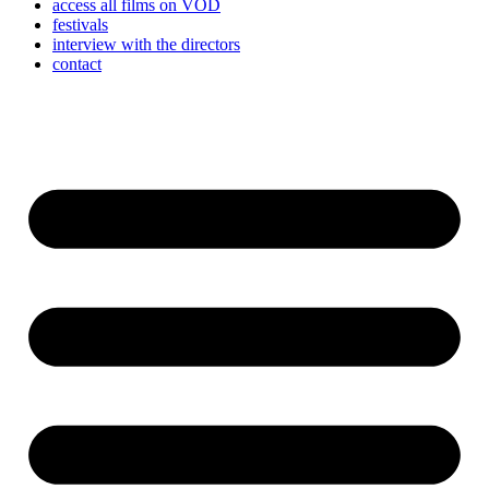
access all films on VOD
festivals
interview with the directors
contact