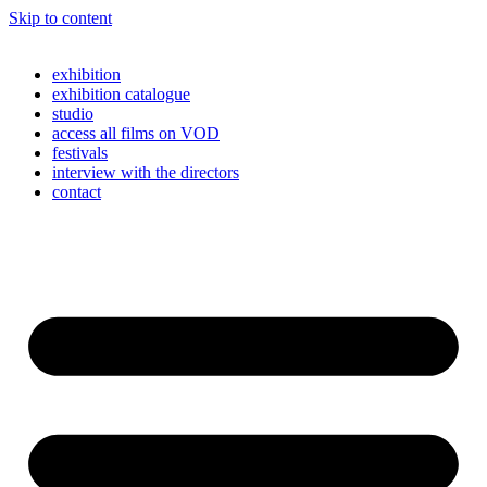
Skip to content
exhibition
exhibition catalogue
studio
access all films on VOD
festivals
interview with the directors
contact