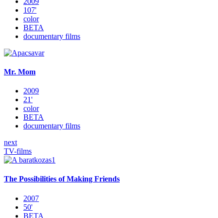
2009
107'
color
BETA
documentary films
Mr. Mom
2009
21'
color
BETA
documentary films
next
TV-films
The Possibilities of Making Friends
2007
50'
BETA