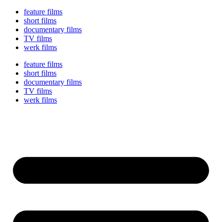
feature films
short films
documentary films
TV films
werk films
feature films
short films
documentary films
TV films
werk films