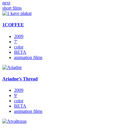
next
short films
1COFFEE
2009
7'
color
BETA
animation films
Ariadne’s Thread
2009
9′
color
BETA
animation films