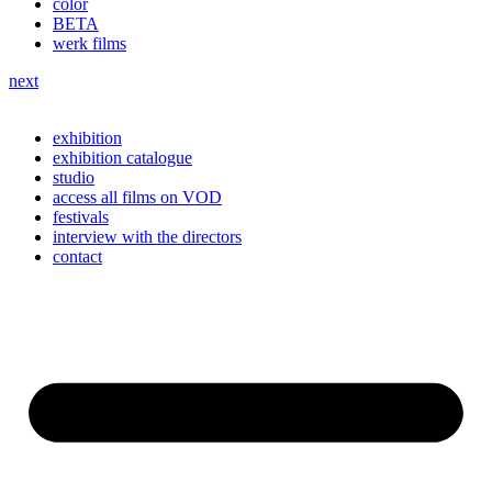
color
BETA
werk films
next
exhibition
exhibition catalogue
studio
access all films on VOD
festivals
interview with the directors
contact