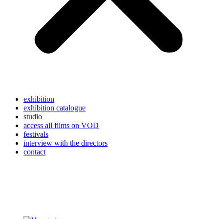
exhibition
exhibition catalogue
studio
access all films on VOD
festivals
interview with the directors
contact