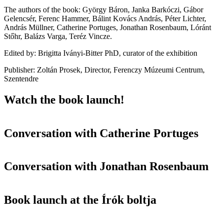
The authors of the book: György Báron, Janka Barkóczi, Gábor
Gelencsér, Ferenc Hammer, Bálint Kovács András, Péter Lichter,
András Müllner, Catherine Portuges, Jonathan Rosenbaum, Lóránt
Stőhr, Balázs Varga, Teréz Vincze.
Edited by: Brigitta Iványi-Bitter PhD, curator of the exhibition
Publisher: Zoltán Prosek, Director, Ferenczy Múzeumi Centrum,
Szentendre
Watch the book launch!
Conversation with Catherine Portuges
Conversation with Jonathan Rosenbaum
Book launch at the Írók boltja