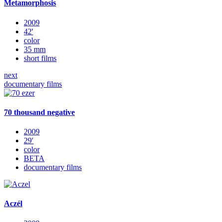
Metamorphosis
2009
42'
color
35 mm
short films
next
documentary films
70 thousand negative
2009
29′
color
BETA
documentary films
Aczél