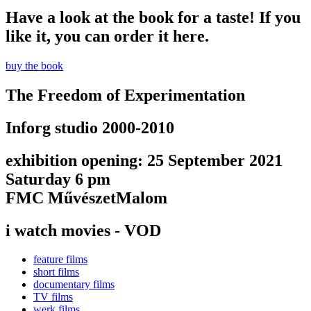
Have a look at the book for a taste! If you
like it, you can order it here.
buy the book
The Freedom of Experimentation
Inforg studio 2000-2010
exhibition opening: 25 September 2021
Saturday 6 pm
FMC MűvészetMalom
i watch movies - VOD
feature films
short films
documentary films
TV films
werk films