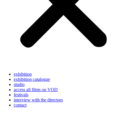
exhibition
exhibition catalogue
studio
access all films on VOD
festivals
interview with the directors
contact