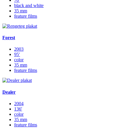
70'
black and white
35 mm
feature films
Forest
2003
95′
color
35 mm
feature films
Dealer
2004
136'
color
35 mm
feature films