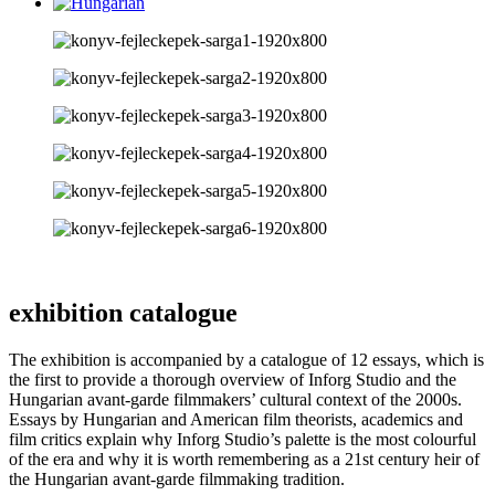
exhibition catalogue
The exhibition is accompanied by a catalogue of 12 essays, which is
the first to provide a thorough overview of Inforg Studio and the
Hungarian avant-garde filmmakers’ cultural context of the 2000s.
Essays by Hungarian and American film theorists, academics and
film critics explain why Inforg Studio’s palette is the most colourful
of the era and why it is worth remembering as a 21st century heir of
the Hungarian avant-garde filmmaking tradition.