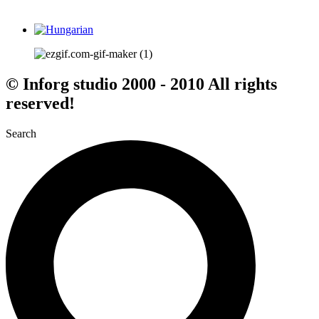
© Inforg studio 2000 - 2010 All rights
reserved!
Search