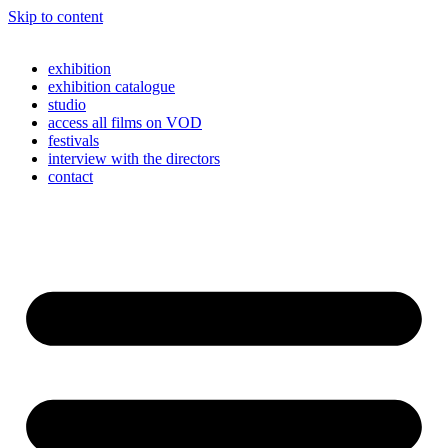
Skip to content
exhibition
exhibition catalogue
studio
access all films on VOD
festivals
interview with the directors
contact