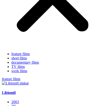
feature films
short films
documentary films
TV films
werk films
feature films
Libiomfi
2003