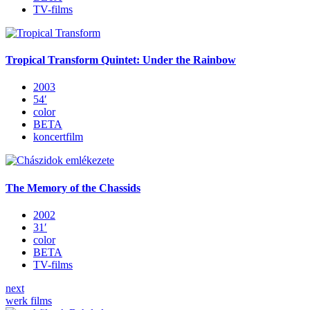
TV-films
Tropical Transform Quintet: Under the Rainbow
2003
54′
color
BETA
koncertfilm
The Memory of the Chassids
2002
31′
color
BETA
TV-films
next
werk films