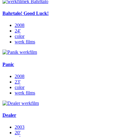
Bahrtalo! Good Luck!
2008
24′
color
werk films
Panic
2008
23'
color
werk films
Dealer
2003
20'