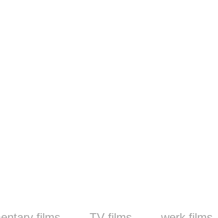
ntary films
TV films
werk films