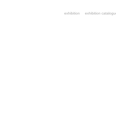
exhibition
exhibition catalogu