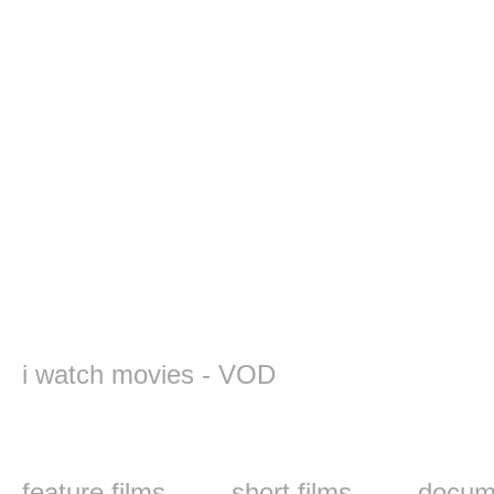
i watch movies - VOD
feature films
short films
docume