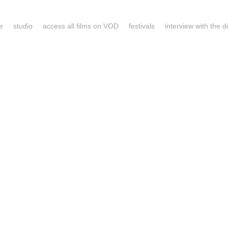
e
studio
access all films on VOD
festivals
interview with the d