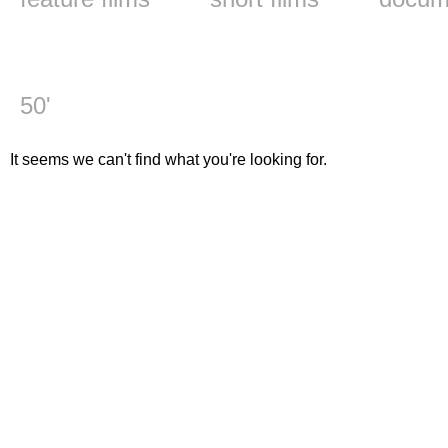
50'
It seems we can't find what you're looking for.
The Freedom of Experim
Inforg studio 2000-2010