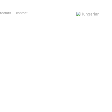
irectors
contact