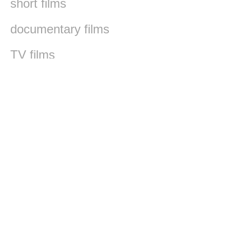
short films
documentary films
TV films
werk films
Faludi Sándor
It seems we can't find what you're looking for.
The Freedom of