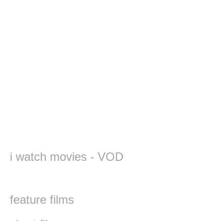
i watch movies - VOD
feature films