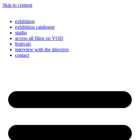
Skip to content
exhibition
exhibition catalogue
studio
access all films on VOD
festivals
interview with the directors
contact