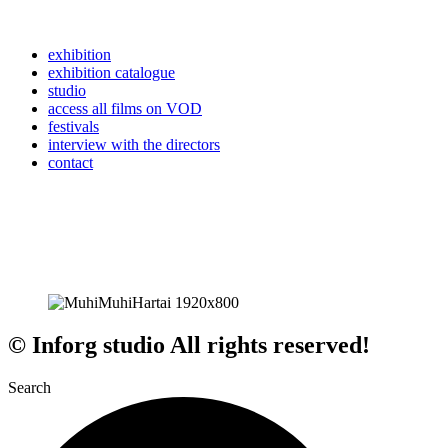
exhibition
exhibition catalogue
studio
access all films on VOD
festivals
interview with the directors
contact
© Inforg studio All rights reserved!
Search