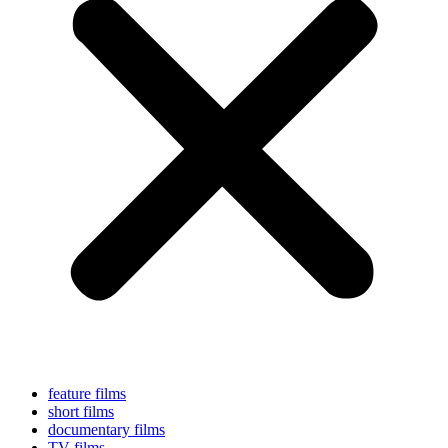
feature films
short films
documentary films
TV films