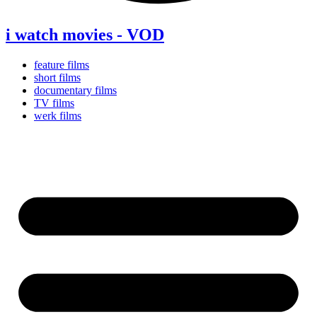
i watch movies - VOD
feature films
short films
documentary films
TV films
werk films