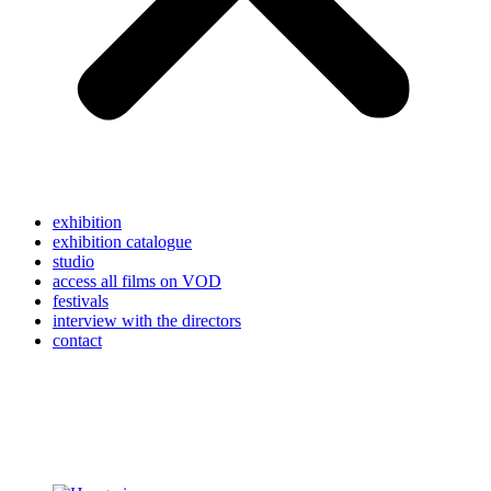
exhibition
exhibition catalogue
studio
access all films on VOD
festivals
interview with the directors
contact